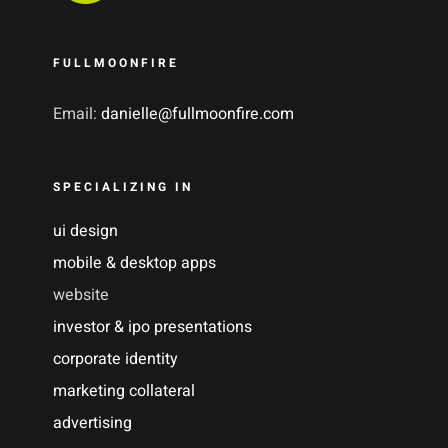
FULLMOONFIRE
Email:
danielle@fullmoonfire.com
SPECIALIZING IN
ui design
mobile & desktop apps
website
investor & ipo presentations
corporate identity
marketing collateral
advertising