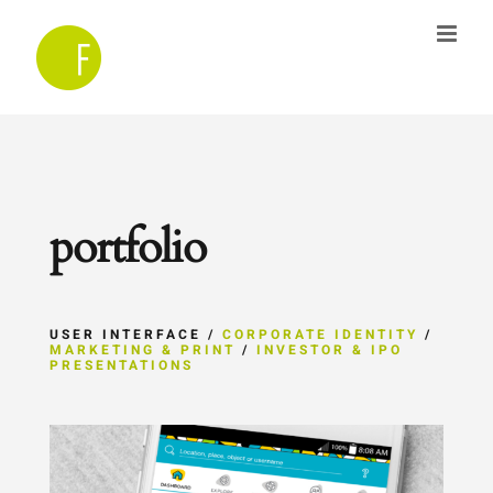
Skip
to
content
portfolio
USER INTERFACE /
CORPORATE IDENTITY
/
MARKETING & PRINT
/
INVESTOR & IPO
PRESENTATIONS